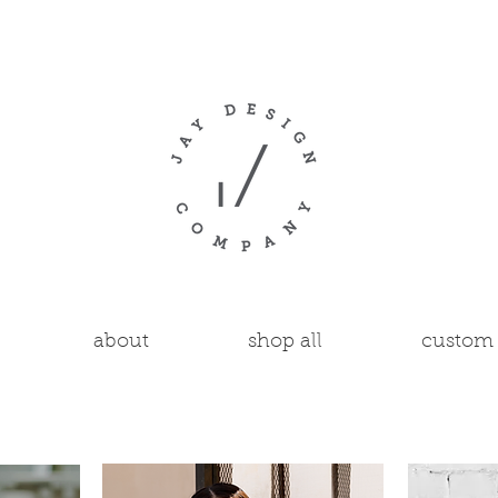
about
shop all
custom 