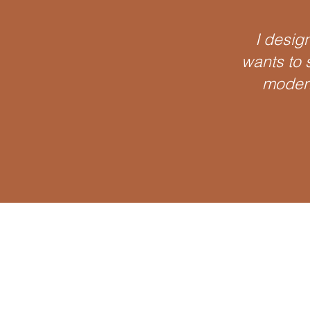
I design
wants to s
modern