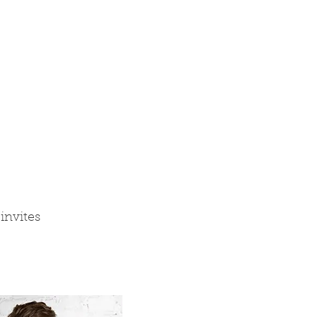
invites