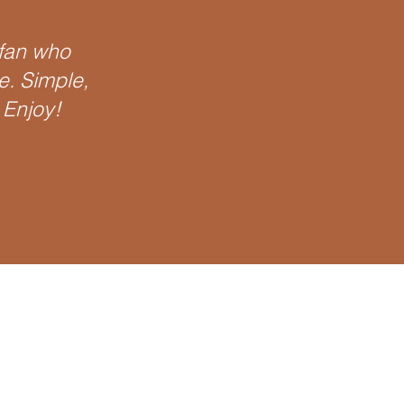
 fan who
te. Simple,
 Enjoy!