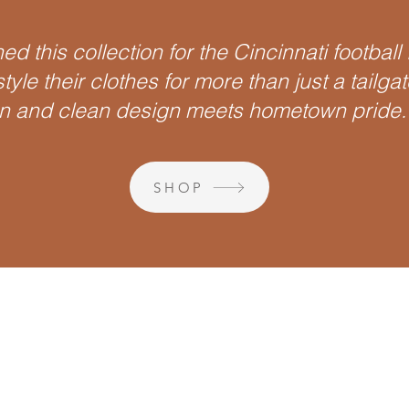
ed this collection for the Cincinnati football
tyle their clothes for more than just a tailga
 and clean design meets hometown pride.
SHOP