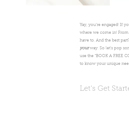
Yay, you're engaged! If yo
where we come in! From en
have to. And the best part
your
way. So let's pop som
use the "BOOK A FREE CON
to know your unique needs
Let's Get Star