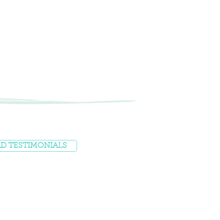
D TESTIMONIALS