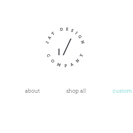
about
shop all
custom 