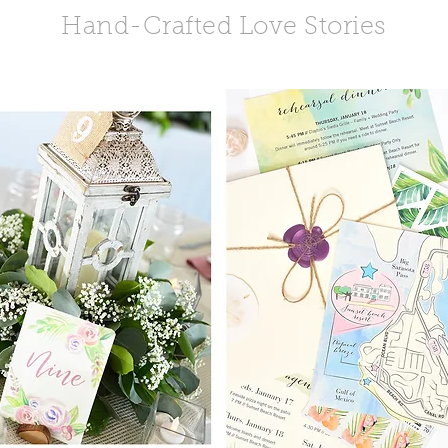
Hand-Crafted Love Stories