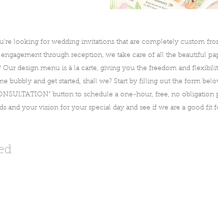
u're looking for wedding invitations that are completely custom from 
gagement through reception, we take care of all the beautiful pape
? Our design menu is à la carte, giving you the freedom and flexibil
e bubbly and get started, shall we? Start by filling out the form bel
SULTATION" button to schedule a one-hour, free, no obligation p
 and your vision for your special day and see if we are a good fit f
ted