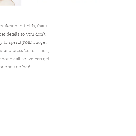
sketch to finish, that's
r details so you don't
ity to spend
your
budget
ow and press "send." Then,
hone call so we can get
or one another!