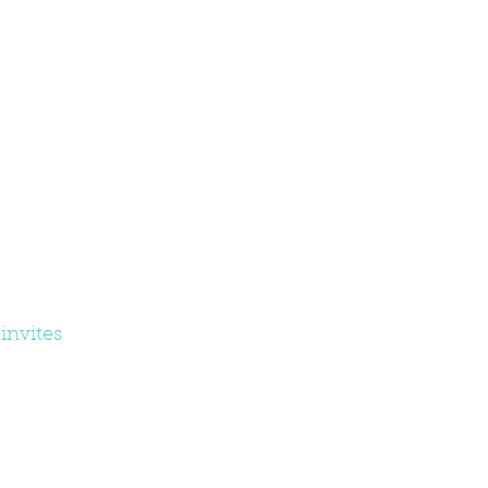
invites