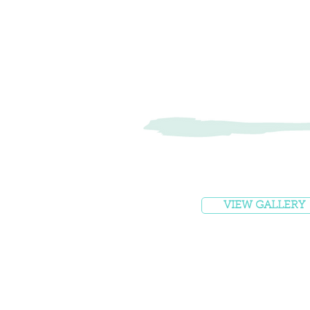
VIEW GALLERY