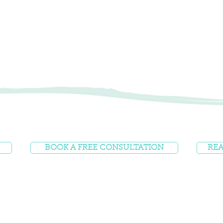
BOOK A FREE CONSULTATION
REA