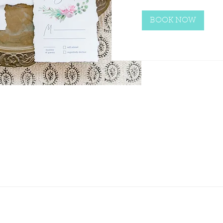
BOOK NOW