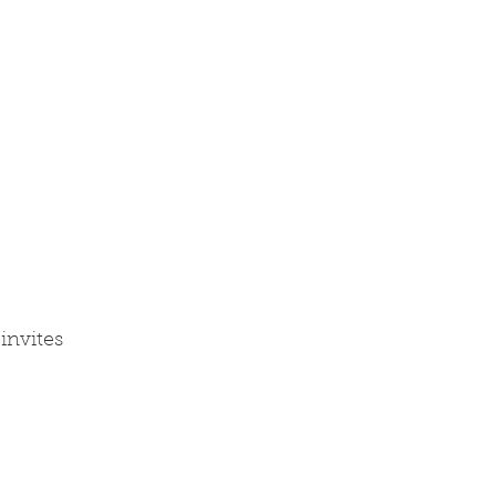
invites