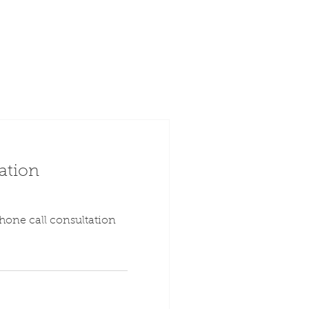
ation
hone call consultation