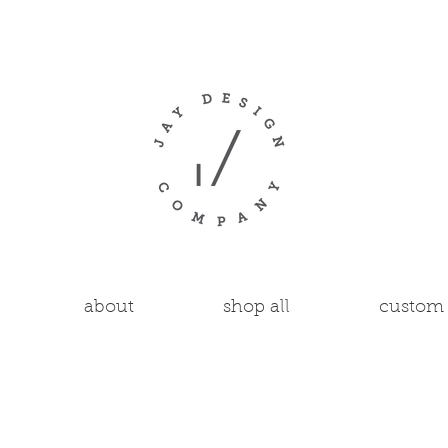
about
shop all
custom 