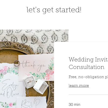
let's get started!
Wedding Invit
Consultation
Free, no-obligation p
learn more
30 min