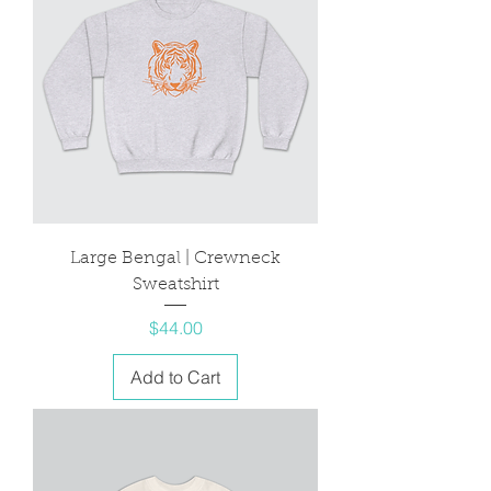
Large Bengal | Crewneck
Sweatshirt
Price
$44.00
Add to Cart