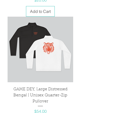
Add to Cart
GAME DEY, Large Distressed
Bengal | Unisex Quarter-Zip
Pullover
Price
$54.00