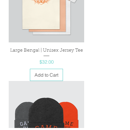
Large Bengal | Unisex Jersey Tee
Price
$32.00
Add to Cart