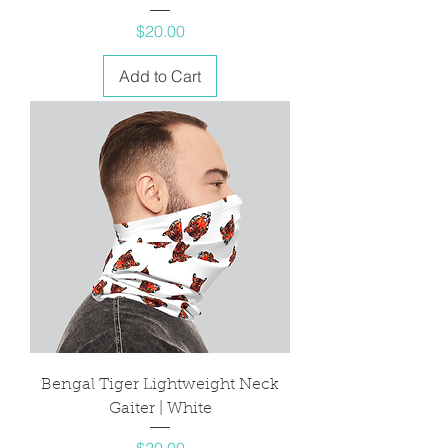
Price
$20.00
Add to Cart
Bengal Tiger Lightweight Neck
Gaiter | White
Price
$20.00