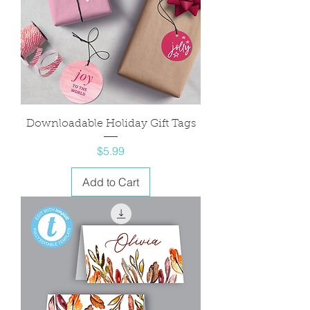
Downloadable Holiday Gift Tags
Price
$5.99
Add to Cart