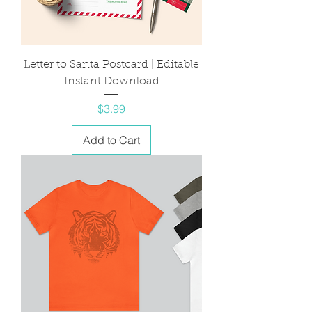
Letter to Santa Postcard | Editable
Instant Download
Price
$3.99
Add to Cart