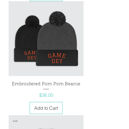
Embroidered Pom Pom Beanie
Price
$26.00
Add to Cart