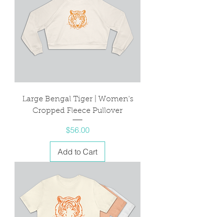
Large Bengal Tiger | Women's
Cropped Fleece Pullover
Price
$56.00
Add to Cart