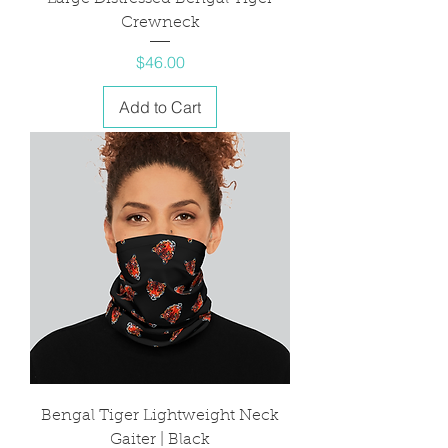
Crewneck
Price
$46.00
Add to Cart
Bengal Tiger Lightweight Neck
Gaiter | Black