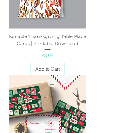
Editable Thanksgiving Table Place
Cards | Printable Download
Price
$3.99
Add to Cart