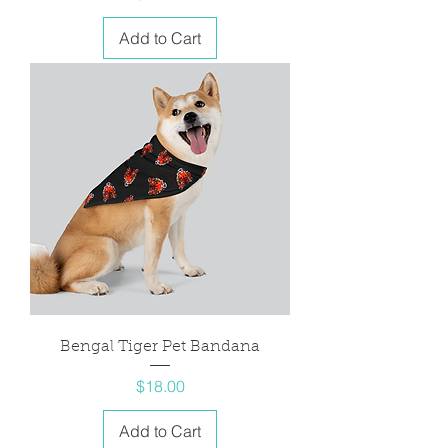
Add to Cart
Bengal Tiger Pet Bandana
Price
$18.00
Add to Cart