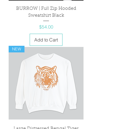
BURROW | Full Zip Hooded
Sweatshirt Black
Price
$54.00
Add to Cart
NEW
Large Distressed Bengal Tiger