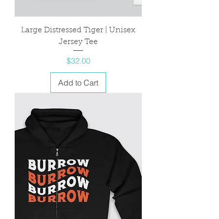
Large Distressed Tiger | Unisex
Jersey Tee
Price
$32.00
Add to Cart