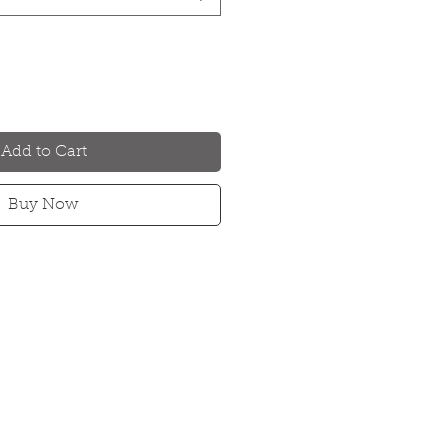
Add to Cart
Buy Now