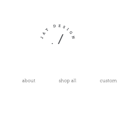
about
shop all
custom 