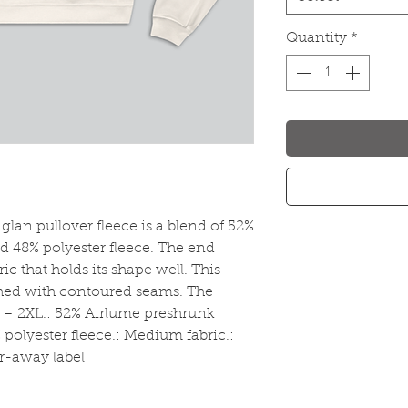
Quantity
*
lan pullover fleece is a blend of 52% 
 48% polyester fleece. The end 
ric that holds its shape well. This 
shed with contoured seams. The 
S – 2XL.: 52% Airlume preshrunk 
olyester fleece.: Medium fabric.: 
ar-away label