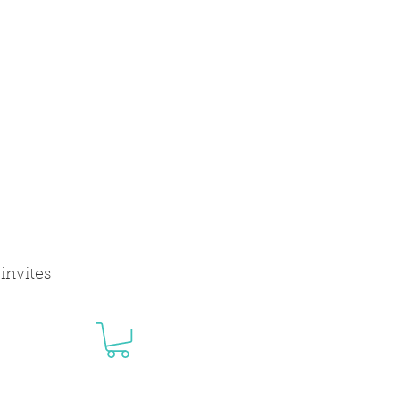
invites