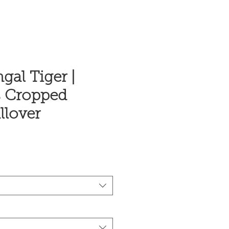
gal Tiger |
 Cropped
llover