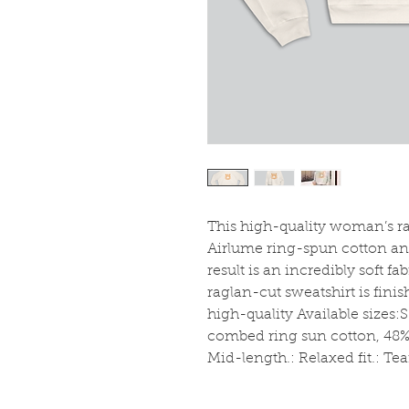
This high-quality woman’s rag
Airlume ring-spun cotton and
result is an incredibly soft fab
raglan-cut sweatshirt is fini
high-quality Available sizes:
combed ring sun cotton, 48% p
Mid-length.: Relaxed fit.: Te