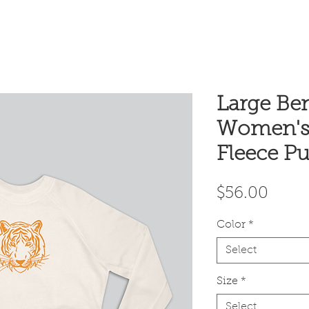
Large Ben
Women's
Fleece Pu
Price
$56.00
Color
*
Select
Size
*
Select