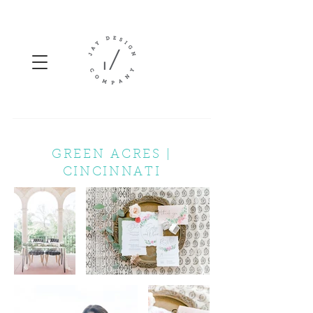
GREEN ACRES |
CINCINNATI