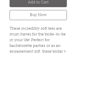
Add to Cart
Buy Now
These incredibly soft tees are
must-haves for the bride-to-be
in your life! Perfect for
bachelorette parties or as an
engagement gift, these bridal t-
shirts are sure to please even
the unconventional bride.
#BrideVibes
PRODUCT INFO
Fitted Women's V-Neck
RETURN & REFUND POLICY
65% Poly 35% Combed Ring-
Spun Cotton
If you are not 100% satisfied