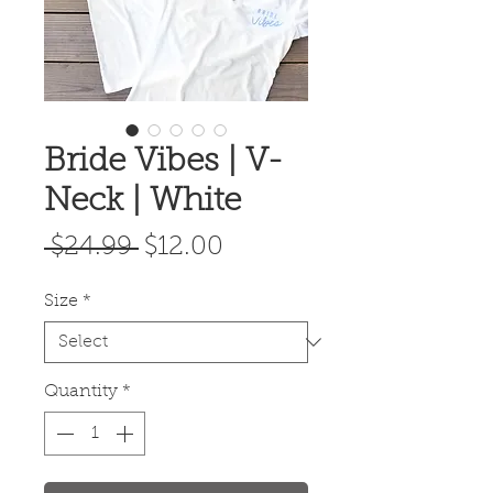
Bride Vibes | V-
Neck | White
Regular
Sale
 $24.99 
$12.00
Price
Price
Size
*
Quantity
*