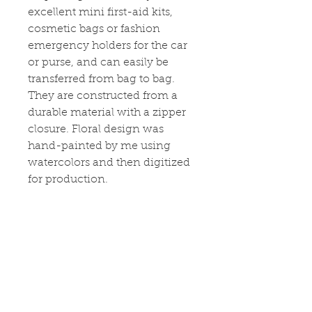
excellent mini first-aid kits,
cosmetic bags or fashion
emergency holders for the car
or purse, and can easily be
transferred from bag to bag.
They are constructed from a
durable material with a zipper
closure. Floral design was
hand-painted by me using
watercolors and then digitized
for production.
CARE
Remove all items from the bag
before cleaning. Suggested to
pretreat visible stains with stain
remover. Mix warm water with
laundry detergent and clean