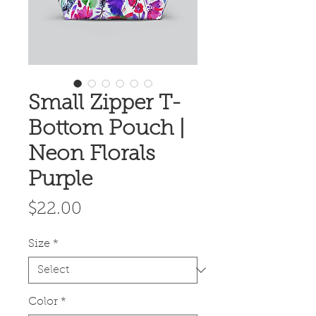
Small Zipper T-
Bottom Pouch |
Neon Florals
Purple
Price
$22.00
Size
*
Color
*