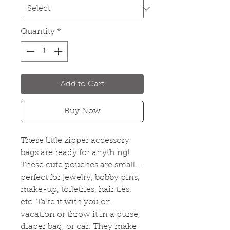
Quantity
*
Add to Cart
Buy Now
These little zipper accessory
bags are ready for anything!
These cute pouches are small –
perfect for jewelry, bobby pins,
make-up, toiletries, hair ties,
etc. Take it with you on
vacation or throw it in a purse,
diaper bag, or car. They make