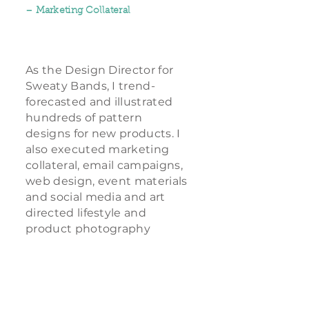
– Marketing Collateral
As the Design Director for
Sweaty Bands, I trend-
forecasted and illustrated
hundreds of pattern
designs for new products. I
also executed marketing
collateral, email campaigns,
web design, event materials
and social media and art
directed lifestyle and
product photography