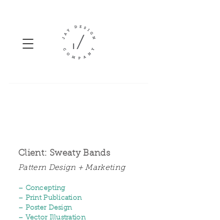
Client: Sweaty Bands
Pattern Design + Marketing
– Concepting
– Print Publication
– Poster Design
– Vector Illustration