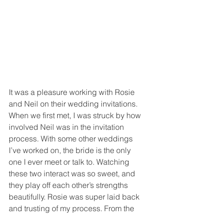
It was a pleasure working with Rosie 
and Neil on their wedding invitations. 
When we first met, I was struck by how 
involved Neil was in the invitation 
process. With some other weddings 
I’ve worked on, the bride is the only 
one I ever meet or talk to. Watching 
these two interact was so sweet, and 
they play off each other’s strengths 
beautifully. Rosie was super laid back 
and trusting of my process. From the 