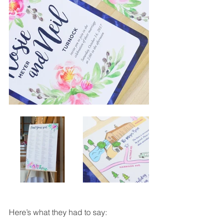
Here’s what they had to say: