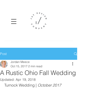
Post
Jordan Meece
Oct 15, 2017
2 min read
A Rustic Ohio Fall Wedding
Updated:
Apr 19, 2018
Turnock Wedding | 
October 2017