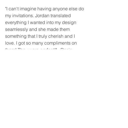
"I can't imagine having anyone else do 
my invitations. Jordan translated 
everything I wanted into my design 
seamlessly and she made them 
something that I truly cherish and I 
love. I got so many compliments on 
them! They were perfect!" - Rosie
"Jordan was great from start to finish! 
She presented options and worked 
with us through the entire process. She 
was very responsive and took to heart 
what we wanted. We could not have 
pulled off our wedding day without her. 