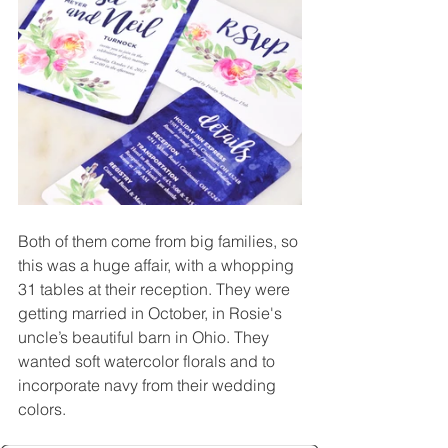
Both of them come from big families, so 
this was a huge affair, with a whopping 
31 tables at their reception. They were 
getting married in October, in Rosie's 
uncle’s beautiful barn in Ohio. They 
wanted soft watercolor florals and to 
incorporate navy from their wedding 
colors.