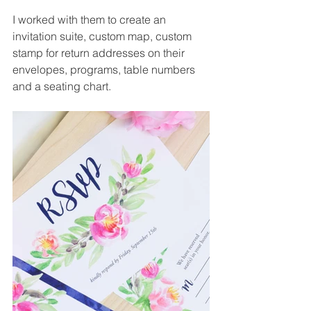
I worked with them to create an 
invitation suite, custom map, custom 
stamp for return addresses on their 
envelopes, programs, table numbers 
and a seating chart.