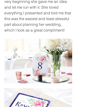
very beginning she gave me an idea 
and let me run with it. She loved 
everything I presented and told me that 
this was the easiest and least stressful 
part about planning her wedding, 
which I took as a great compliment!